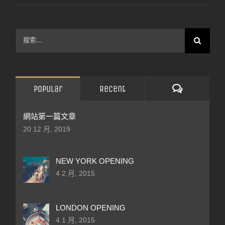
搜
索
結
果：
評
Popular
Recent
論
網站第一篇文章
20 12 月, 2019
NEW YORK OPENING
4 2 月, 2015
LONDON OPENING
4 1 月, 2015