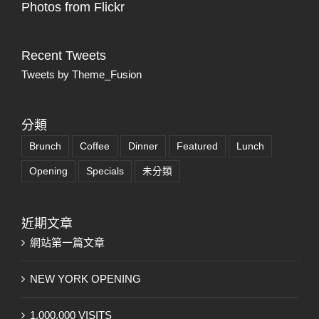
Photos from Flickr
Recent Tweets
Tweets by Theme_Fusion
分類
Brunch
Coffee
Dinner
Featured
Lunch
Opening
Specials
未分類
近期文章
網站第一篇文章
NEW YORK OPENING
1,000,000 VISITS