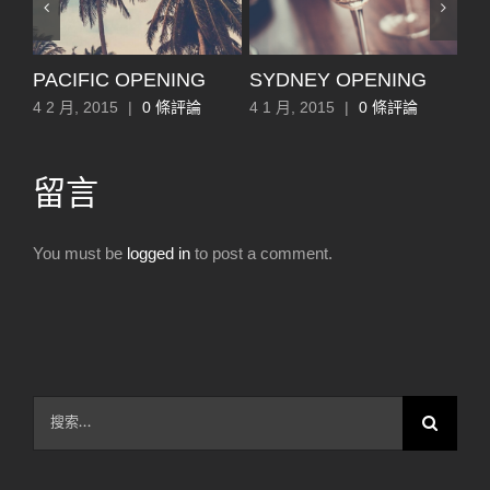
EE
PACIFIC OPENING
SYDNEY OPENING
L
4 2 月, 2015
|
0 條評論
4 1 月, 2015
|
0 條評論
4 1
留言
You must be
logged in
to post a comment.
搜
索
結