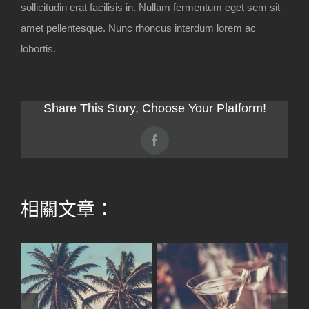
sollicitudin erat facilisis in. Nullam fermentum eget sem sit
amet pellentesque. Nunc rhoncus interdum lorem ac
lobortis.
Share This Story, Choose Your Platform!
Facebook
相關文章：