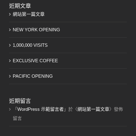
果：
近期文章
網站第一篇文章
NEW YORK OPENING
1,000,000 VISITS
EXCLUSIVE COFFEE
PACIFIC OPENING
近期留言
「
WordPress 示範留言者
」於〈
網站第一篇文章
〉發佈
留言