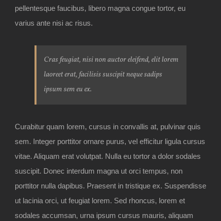
pellentesque faucibus, libero magna congue tortor, eu
varius ante nisi ac risus.
Cras feugiat, nisi non auctor eleifend, elit lorem
laoreet erat, facilisis suscipit neque sadips
ipsum sem eu ex.
Curabitur quam lorem, cursus in convallis at, pulvinar quis
sem. Integer porttitor ornare purus, vel efficitur ligula cursus
vitae. Aliquam erat volutpat. Nulla eu tortor a dolor sodales
suscipit. Donec interdum magna ut orci tempus, non
porttitor nulla dapibus. Praesent in tristique ex. Suspendisse
ut lacinia orci, ut feugiat lorem. Sed rhoncus, lorem et
sodales accumsan, urna ipsum cursus mauris, aliquam