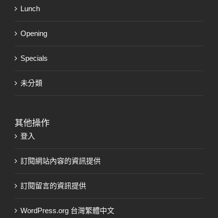
Lunch
Opening
Specials
未分類
其他操作
登入
訂閱網站內容的資訊提供
訂閱留言的資訊提供
WordPress.org 台灣繁體中文