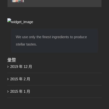
We use only the finest ingredients to produce
stellar tastes.
彙整
2019 年 12 月
2015 年 2 月
2015 年 1 月