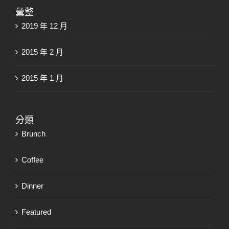
彙整
2019 年 12 月
2015 年 2 月
2015 年 1 月
分類
Brunch
Coffee
Dinner
Featured