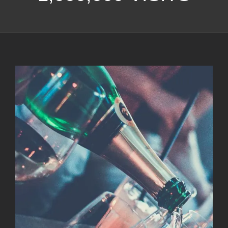
View
Larger
Image