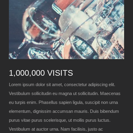
1,000,000 VISITS
Lorem ipsum dolor sit amet, consectetur adipiscing elit.
Vestibulum sollicitudin eu magna ut sollicitudin. Maecenas
eu turpis enim. Phasellus sapien ligula, suscipit non urna
elementum, dignissim accumsan mauris. Duis bibendum
purus vitae purus scelerisque, ut mollis purus luctus.
Vestibulum at auctor urna. Nam facilisis, justo ac