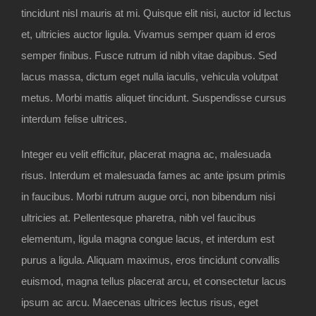
tincidunt nisl mauris at mi. Quisque elit nisi, auctor id lectus
et, ultricies auctor ligula. Vivamus semper quam id eros
semper finibus. Fusce rutrum id nibh vitae dapibus. Sed
lacus massa, dictum eget nulla iaculis, vehicula volutpat
metus. Morbi mattis aliquet tincidunt. Suspendisse cursus
interdum felise ultrices.
Integer eu velit efficitur, placerat magna ac, malesuada
risus. Interdum et malesuada fames ac ante ipsum primis
in faucibus. Morbi rutrum augue orci, non bibendum nisi
ultricies at. Pellentesque pharetra, nibh vel faucibus
elementum, ligula magna congue lacus, et interdum est
purus a ligula. Aliquam maximus, eros tincidunt convallis
euismod, magna tellus placerat arcu, et consectetur lacus
ipsum ac arcu. Maecenas ultrices lectus risus, eget